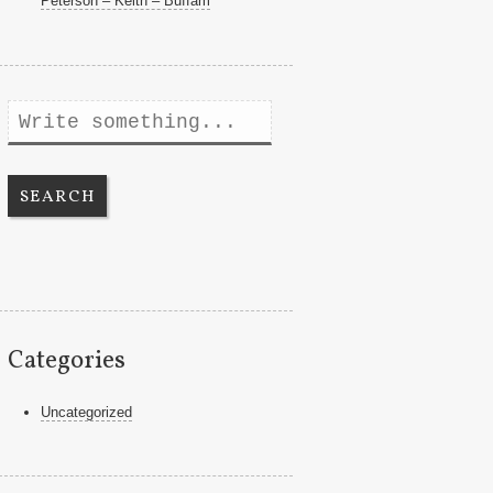
Peterson – Keith – Buffam
Search
Categories
Uncategorized