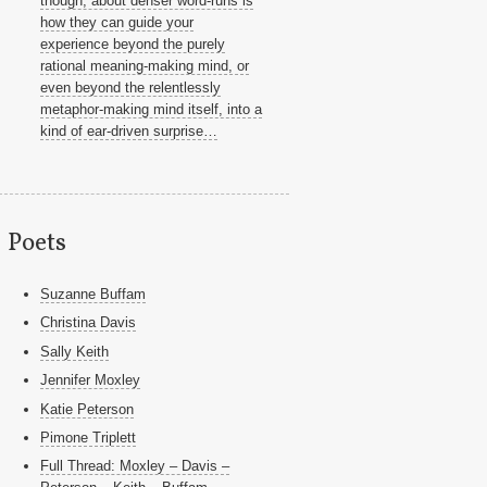
though, about denser word-runs is
how they can guide your
experience beyond the purely
rational meaning-making mind, or
even beyond the relentlessly
metaphor-making mind itself, into a
kind of ear-driven surprise…
Poets
Suzanne Buffam
Christina Davis
Sally Keith
Jennifer Moxley
Katie Peterson
Pimone Triplett
Full Thread: Moxley – Davis –