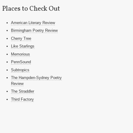
Places to Check Out
American Literary Review
Birmingham Poetry Review
Cherry Tree
Like Starlings
Memorious
PennSound
Subtropics
The Hampden-Sydney Poetry
Review
The Straddler
Third Factory