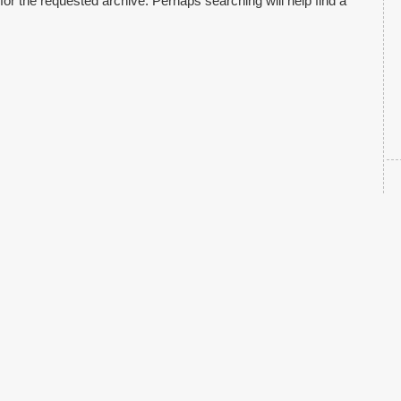
for the requested archive. Perhaps searching will help find a