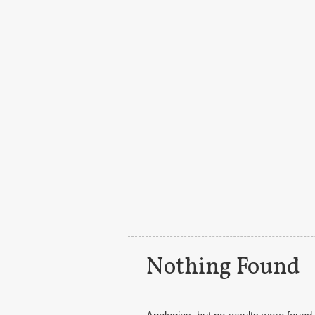
Main menu
Nothing Found