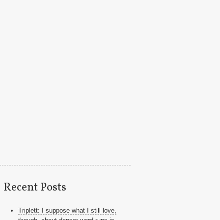
Recent Posts
Triplett: I suppose what I still love,