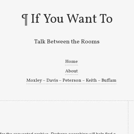
If You Want To
Talk Between the Rooms
Skip to primary content
Skip to secondary content
Home
About
Moxley – Davis – Peterson – Keith – Buffam