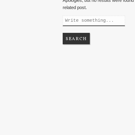
Apologies, but no results were found 
related post.
Search